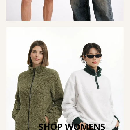
SHOP WOMENS