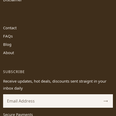
Contact
FAQs
Blog
About
SUBSCRIBE
Receive updates, hot deals, discounts sent straignt in your
inbox daily
Secure Payments