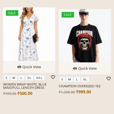
SALE
SALE
Quick View
Quick View
S
M
L
XL
XXL
S
M
L
XL
WOMEN WRAP WHITE, BLUE
CHAMPION OVERSIZED TEE
MAXI/FULL LENGTH DRESS
₹999.00
₹1,200.00
₹500.00
₹999.00