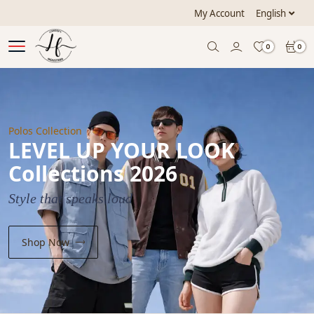
My Account
English
0
0
Polos Collection
LEVEL UP YOUR LOOK
Collections 2026
Style that speaks loud
Shop Now