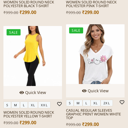
WOMEN SOLID ROUND NECK
WOMEN SOLID ROUND NECK
POLYESTER BLACK T-SHIRT
POLYESTER PINK T-SHIRT
₹299.00
₹299.00
₹999.00
₹999.00
SALE
SALE
Quick View
Quick View
S
M
L
XL
2XL
S
M
L
XL
XXL
CASUAL REGULAR SLEEVES
WOMEN SOLID ROUND NECK
GRAPHIC PRINT WOMEN WHITE
POLYESTER YELLOW T-SHIRT
TOP
₹299.00
₹999.00
₹299.00
₹999.00