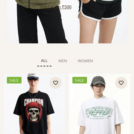
Start From ₹500
ALL
MEN
WOMEN
SALE
SALE