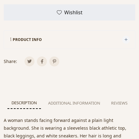
Wishlist
PRODUCT INFO
Share:
DESCRIPTION
ADDITIONAL INFORMATION
REVIEWS
A woman stands facing forward against a plain light
background. She is wearing a sleeveless black athletic top,
black leggings, and white sneakers. Her hair is long and