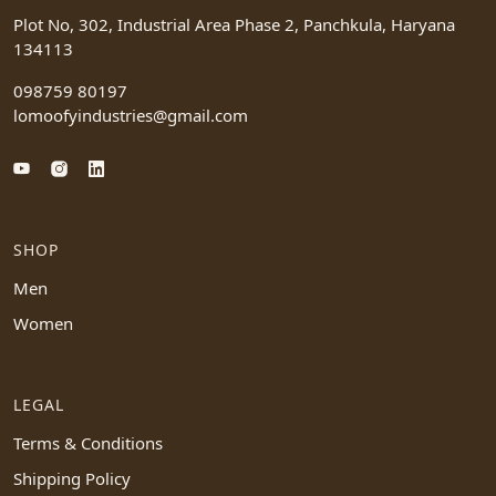
Plot No, 302, Industrial Area Phase 2, Panchkula, Haryana
134113
098759 80197
lomoofyindustries@gmail.com
SHOP
Men
Women
LEGAL
Terms & Conditions
Shipping Policy