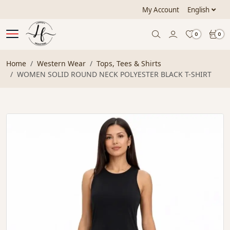
My Account
English
0
0
Home
Western Wear
Tops, Tees & Shirts
WOMEN SOLID ROUND NECK POLYESTER BLACK T-SHIRT