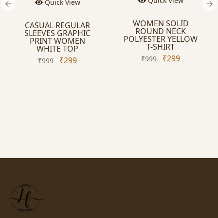
Quick View
uick View
WOMEN SOLID
L REGULAR
ROUND NECK
ES GRAPHIC
POLYESTER YELLOW
NT WOMEN
T-SHIRT
ITE TOP
₹299
₹999
₹299
99
Quic
WOMEN
ROUND
POLYESTER
SHI
₹999