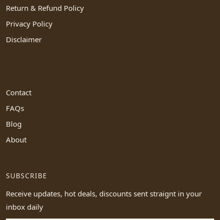
Return & Refund Policy
Privacy Policy
Disclaimer
Contact
FAQs
Blog
About
SUBSCRIBE
Receive updates, hot deals, discounts sent straignt in your
inbox daily