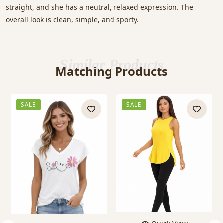
straight, and she has a neutral, relaxed expression. The
overall look is clean, simple, and sporty.
Similar Products
Matching Products
SALE
SALE