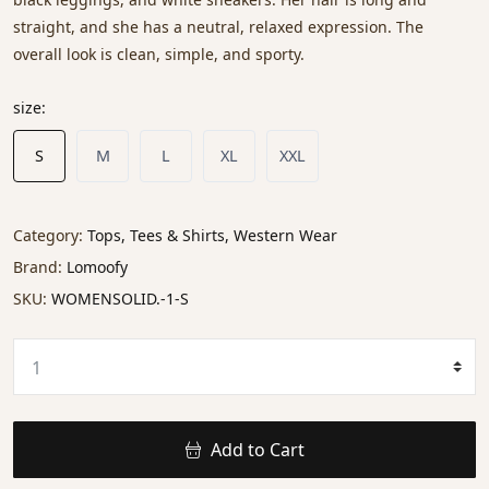
straight, and she has a neutral, relaxed expression. The
overall look is clean, simple, and sporty.
size:
S
M
L
XL
XXL
Category:
Tops, Tees & Shirts, Western Wear
Brand:
Lomoofy
SKU:
WOMENSOLID.-1-S
Add to Cart