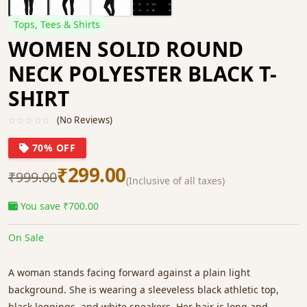
Tops, Tees & Shirts
WOMEN SOLID ROUND
NECK POLYESTER BLACK T-
SHIRT
(No Reviews)
70% OFF
₹299.00
₹999.00
(Inclusive of all taxes)
You save ₹700.00
On Sale
A woman stands facing forward against a plain light
background. She is wearing a sleeveless black athletic top,
black leggings, and white sneakers. Her hair is long and