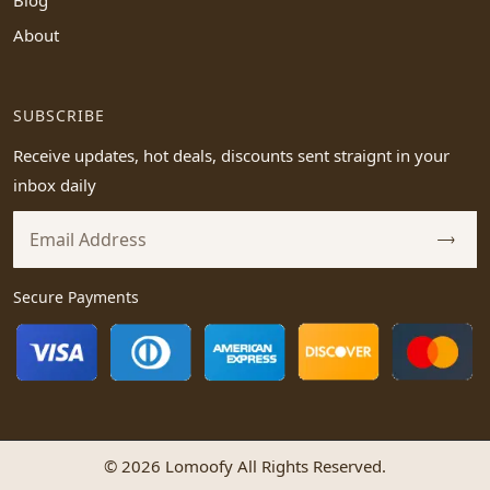
Blog
About
SUBSCRIBE
Receive updates, hot deals, discounts sent straignt in your
inbox daily
Secure Payments
© 2026 Lomoofy All Rights Reserved.