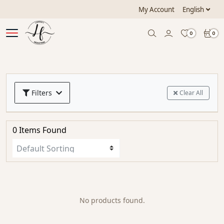
My Account
English
0
0
Filters
Clear All
0 Items Found
No products found.