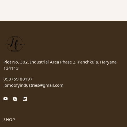
Plot No, 302, Industrial Area Phase 2, Panchkula, Haryana
134113
098759 80197
lomoofyindustries@gmail.com
SHOP