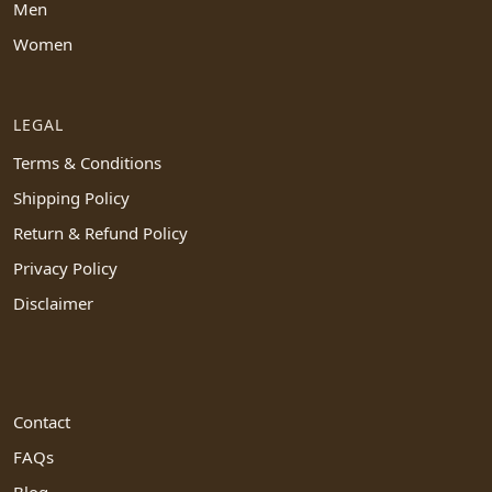
Men
Women
LEGAL
Terms & Conditions
Shipping Policy
Return & Refund Policy
Privacy Policy
Disclaimer
Contact
FAQs