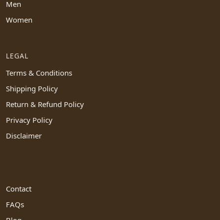
Men
Women
LEGAL
Terms & Conditions
Shipping Policy
Return & Refund Policy
Privacy Policy
Disclaimer
Contact
FAQs