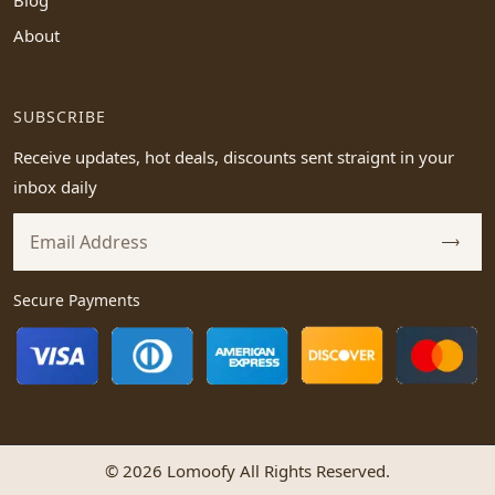
Blog
About
SUBSCRIBE
Receive updates, hot deals, discounts sent straignt in your
inbox daily
Secure Payments
© 2026 Lomoofy All Rights Reserved.