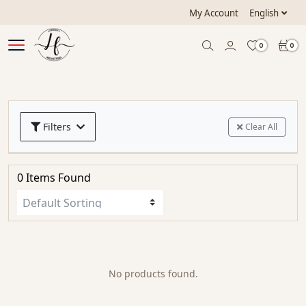
My Account
English
0
0
Filters
Clear All
0 Items Found
No products found.