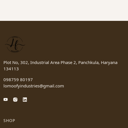
Plot No, 302, Industrial Area Phase 2, Panchkula, Haryana
134113
098759 80197
lomoofyindustries@gmail.com
SHOP