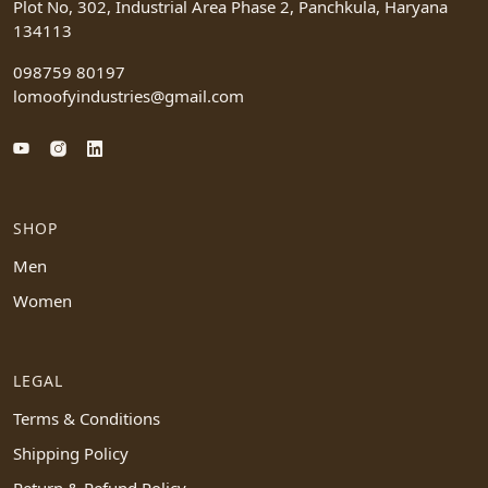
Plot No, 302, Industrial Area Phase 2, Panchkula, Haryana
134113
098759 80197
lomoofyindustries@gmail.com
SHOP
Men
Women
LEGAL
Terms & Conditions
Shipping Policy
Return & Refund Policy