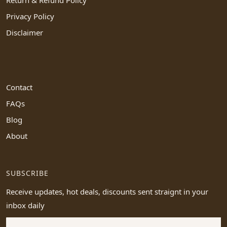
Privacy Policy
Disclaimer
Contact
FAQs
Blog
About
SUBSCRIBE
Receive updates, hot deals, discounts sent straignt in your
inbox daily