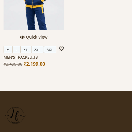
Quick View
M
L
XL
2XL
3XL
MEN'S TRACKSUIT3
₹2,199.00
₹3,499.00