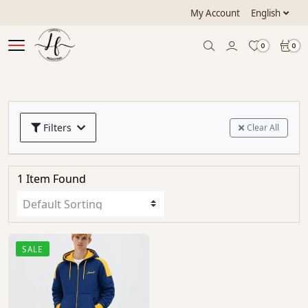
My Account
English
0
0
Filters
Clear All
1 Item Found
SALE