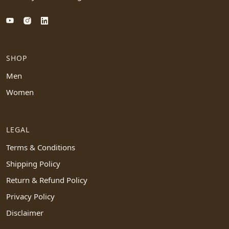
SHOP
Men
Women
LEGAL
Terms & Conditions
Shipping Policy
Return & Refund Policy
Privacy Policy
Disclaimer