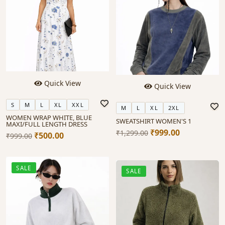
Quick View
Quick View
S
M
L
XL
XXL
M
L
XL
2XL
WOMEN WRAP WHITE, BLUE
SWEATSHIRT WOMEN'S 1
MAXI/FULL LENGTH DRESS
₹999.00
₹1,299.00
₹500.00
₹999.00
SALE
SALE