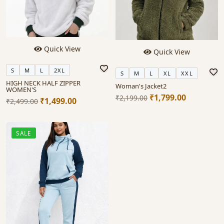
Quick View
Quick View
S
M
L
2XL
S
M
L
XL
XXL
HIGH NECK HALF ZIPPER
Woman's Jacket2
WOMEN'S
₹1,799.00
₹2,199.00
₹1,499.00
₹2,499.00
SALE