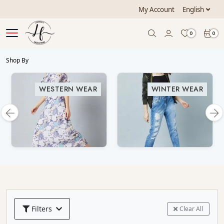
My Account
English
0
0
Shop By
WESTERN WEAR
WINTER WEAR
Filters
Clear All