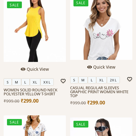
SALE
SALE
Quick View
Quick View
S
M
L
XL
2XL
S
M
L
XL
XXL
CASUAL REGULAR SLEEVES
WOMEN SOLID ROUND NECK
GRAPHIC PRINT WOMEN WHITE
POLYESTER YELLOW T-SHIRT
TOP
₹299.00
₹999.00
₹299.00
₹999.00
SALE
SALE