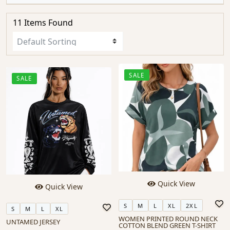
11 Items Found
SALE
SALE
Quick View
Quick View
S
M
L
XL
2XL
S
M
L
XL
WOMEN PRINTED ROUND NECK
UNTAMED JERSEY
COTTON BLEND GREEN T-SHIRT