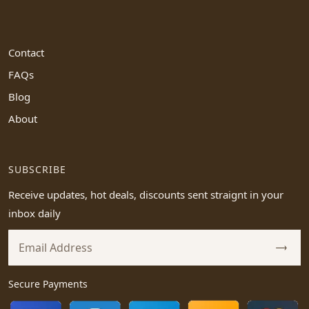
Contact
FAQs
Blog
About
SUBSCRIBE
Receive updates, hot deals, discounts sent straignt in your
inbox daily
Secure Payments