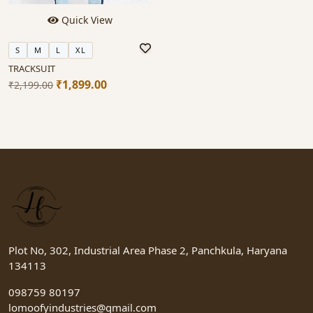
Quick View
S
M
L
XL
TRACKSUIT
₹1,899.00
₹2,199.00
Plot No, 302, Industrial Area Phase 2, Panchkula, Haryana
134113
098759 80197
lomoofyindustries@gmail.com