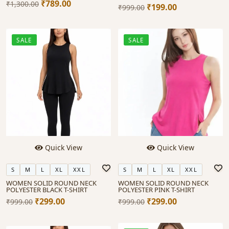
₹789.00
₹1,300.00
₹199.00
₹999.00
SALE
SALE
Quick View
Quick View
S
M
L
XL
XXL
S
M
L
XL
XXL
WOMEN SOLID ROUND NECK
WOMEN SOLID ROUND NECK
POLYESTER BLACK T-SHIRT
POLYESTER PINK T-SHIRT
₹299.00
₹299.00
₹999.00
₹999.00